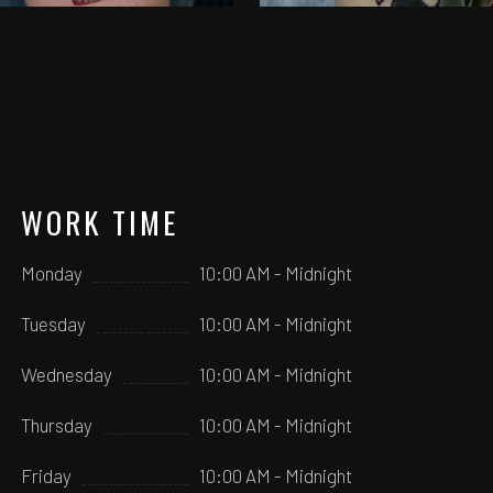
WORK TIME
Monday
10:00 AM - Midnight
Tuesday
10:00 AM - Midnight
Wednesday
10:00 AM - Midnight
Thursday
10:00 AM - Midnight
Friday
10:00 AM - Midnight