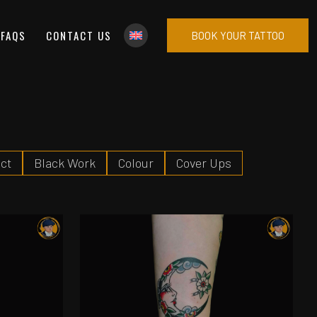
FAQS
CONTACT US
BOOK YOUR TATTOO
ct
Black Work
Colour
Cover Ups