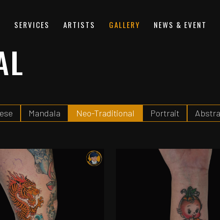
S
SERVICES
ARTISTS
GALLERY
NEWS & EVENT
AL
ese
Mandala
Neo-Traditional
Portrait
Abstra