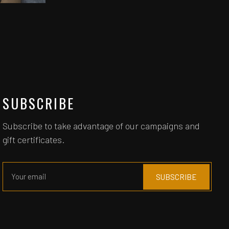
SUBSCRIBE
Subscribe to take advantage of our campaigns and
gift certificates.