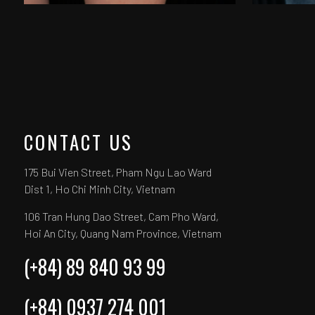
CONTACT US
175 Bui Vien Street, Pham Ngu Lao Ward
Dist 1, Ho Chi Minh City, Vietnam
106 Tran Hung Dao Street, Cam Pho Ward,
Hoi An City, Quang Nam Province, Vietnam
(+84) 89 840 93 99
(+84) 0937 274 001