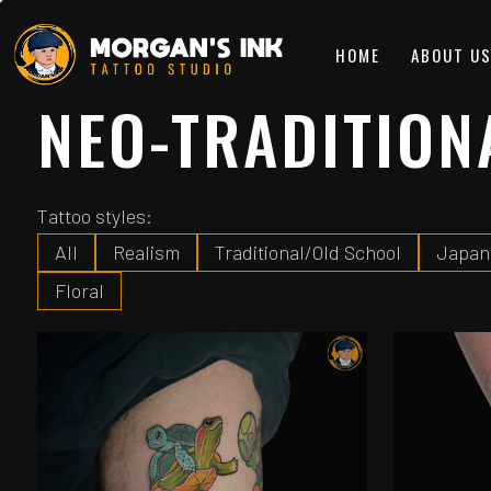
HOME
ABOUT U
NEO-TRADITION
Tattoo styles:
All
Realism
Traditional/Old School
Japan
Floral