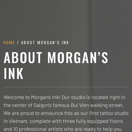
HOME
/ ABOUT MORGAN’S INK
ABOUT MORGAN’S
INK
Welcome to Morgan’s Ink! Our studio is located right in
the center of Saigon’s famous Bui Vien walking street.
We are proud to announce this as our first tattoo studio
in Vietnam, complete with three fully equipped floors
and 10 professional artists who are ready to help you