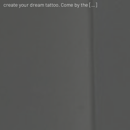
create your dream tattoo. Come by the […]