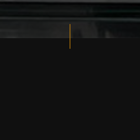
ESTABLISHED 2023
MORGAN'S INK
TATTOO
Morgan’s Ink Tattoo Studio was established in 2023 in
Ho Chi Minh City, Vietnam by a group of skilled artist
and an Australian businessman.