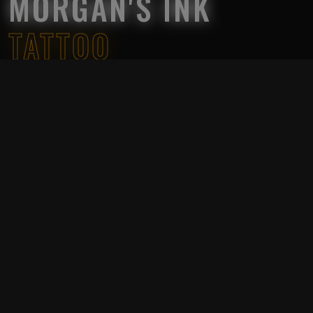
MORGAN'S INK
TATTOO
Morgan’s Ink Tattoo Studio was established in 2023 in
Ho Chi Minh City, Vietnam by a group of skilled artist
and an Australian businessman.
We want to dedicate ourselves to art and make the
impossible possible, please allow us to convey
everyone’s thoughts, aspirations and dreams in the
most artistic way. All artist have more than 5 years of
experience in the tattoo industry, our salon has 9
tattooists from Vietnam.
Comfortable and relaxing environment
Experienced artist input on your tattoo