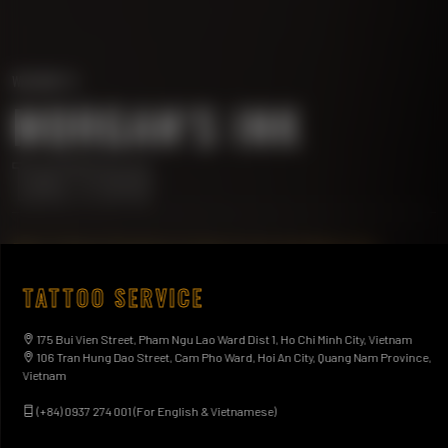
WELCOME TO
MORGAN'S INK
TATTOO
Best Tattoo Studio & Artists in Ho Chi Minh City.
175 Bui Vien Street, Pham Ngu Lao Ward Dist 1, Ho
TATTOO SERVICE
Chi Minh City, Vietnam
(+84) 0937 274 001 (For English & Vietnamese)
175 Bui Vien Street, Pham Ngu Lao Ward Dist 1, Ho Chi Minh City, Vietnam
106 Tran Hung Dao Street, Cam Pho Ward, Hoi An City, Quang Nam Province,
Vietnam
MEET OUR ARTISTS
BOOK YOUR TATTOO
(+84) 0937 274 001 (For English & Vietnamese)