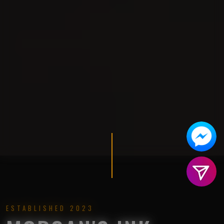
ESTABLISHED 2023