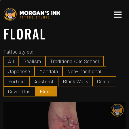
FLORAL
Tattoo styles:
All
Realism
Traditional/Old School
Japanese
Mandala
Neo-Traditional
Portrait
Abstract
Black Work
Colour
Cover Ups
Floral