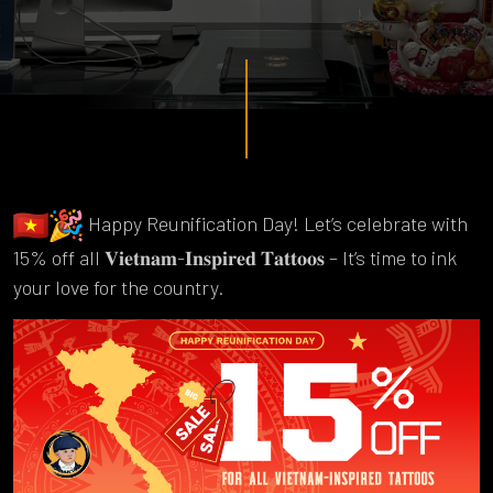
Happy Reunification Day! Let’s celebrate with
15% off all 𝐕𝐢𝐞𝐭𝐧𝐚𝐦-𝐈𝐧𝐬𝐩𝐢𝐫𝐞𝐝 𝐓𝐚𝐭𝐭𝐨𝐨𝐬 – It’s time to ink
your love for the country.