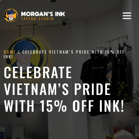
HOME
/ CELEBRATE VIETNAM’S PRIDE WITH 15% OFF
INK!
CELEBRATE
VIETNAM’S PRIDE
WITH 15% OFF INK!