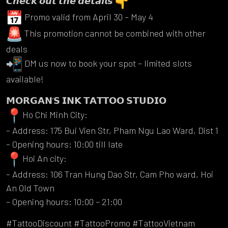
𝘾𝙝𝙚𝙘𝙠 𝙤𝙪𝙩 𝙩𝙝𝙚 𝙙𝙚𝙩𝙖𝙞𝙡𝙨
Promo valid from April 30 – May 4
This promotion cannot be combined with other
deals
DM us now to book your spot – limited slots
available!
𝗠𝗢𝗥𝗚𝗔𝗡’𝗦 𝗜𝗡𝗞 𝗧𝗔𝗧𝗧𝗢𝗢 𝗦𝗧𝗨𝗗𝗜𝗢
Ho Chi Minh City:
– Address: 175 Bui Vien Str, Pham Ngu Lao Ward, Dist 1
– Opening hours: 10:00 till late
Hoi An city:
– Address: 106 Tran Hung Dao Str, Cam Pho ward, Hoi
An Old Town
– Opening hours: 10:00 – 21:00
#TattooDiscount #TattooPromo #TattooVietnam