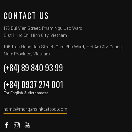
CONTACT US
175 Bui Vien Street, Pham Ngu Lao Ward
Dist 1, Ho Chi Minh City, Vietnam
106 Tran Hung Dao Street, Cam Pho Ward, Hoi An City, Quang
Nam Province, Vietnam
(+84) 89 840 93 99
(+84) 0937 274 001
For English & Vietnamese
hcmc@morgansinktattoo.com