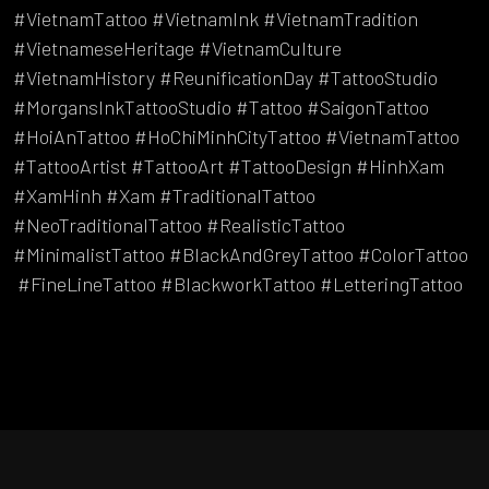
#VietnamTattoo #VietnamInk #VietnamTradition
#VietnameseHeritage #VietnamCulture
#VietnamHistory #ReunificationDay #TattooStudio
#MorgansInkTattooStudio #Tattoo #SaigonTattoo
#HoiAnTattoo #HoChiMinhCityTattoo #VietnamTattoo
#TattooArtist #TattooArt #TattooDesign #HinhXam
#XamHinh #Xam #TraditionalTattoo
#NeoTraditionalTattoo #RealisticTattoo
#MinimalistTattoo #BlackAndGreyTattoo #ColorTattoo
#FineLineTattoo #BlackworkTattoo #LetteringTattoo