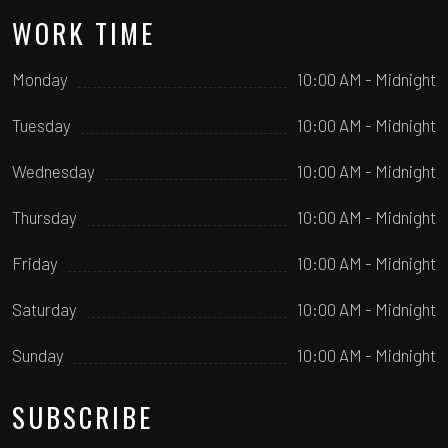
WORK TIME
Monday
10:00 AM - Midnight
Tuesday
10:00 AM - Midnight
Wednesday
10:00 AM - Midnight
Thursday
10:00 AM - Midnight
Friday
10:00 AM - Midnight
Saturday
10:00 AM - Midnight
Sunday
10:00 AM - Midnight
SUBSCRIBE