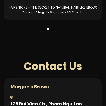
It’s time to “upgrade your beauty” with the LIP INJECTION
service at the same price...
Contact Us
Morgan's Brows
175 Bui Vien Str, Pham Ngu Lao