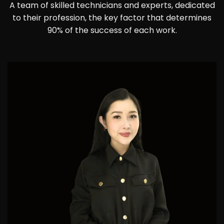
A team of skilled technicians and experts, dedicated
to their profession, the key factor that determines
90% of the success of each work.