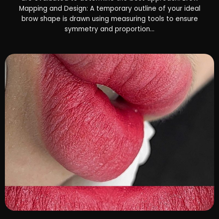
Mapping and Design: A temporary outline of your ideal
brow shape is drawn using measuring tools to ensure
symmetry and proportion...