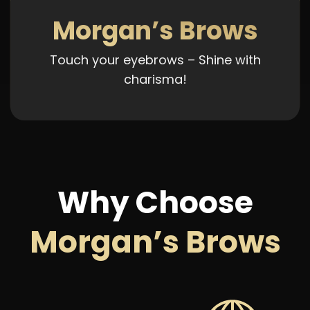
Morgan’s Brows
Touch your eyebrows – Shine with
charisma!
Why Choose
Morgan’s Brows