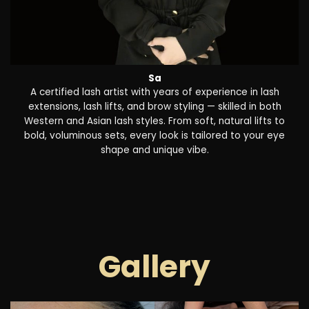
Sa
A certified lash artist with years of experience in lash
extensions, lash lifts, and brow styling — skilled in both
Western and Asian lash styles. From soft, natural lifts to
bold, voluminous sets, every look is tailored to your eye
shape and unique vibe.
Gallery