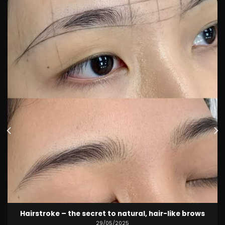
Hot deal May – pretty quality lips for only 1,499k 💋
29/05/2025