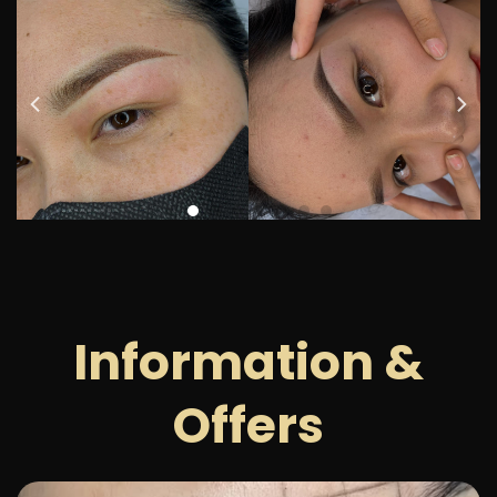
Information &
Offers