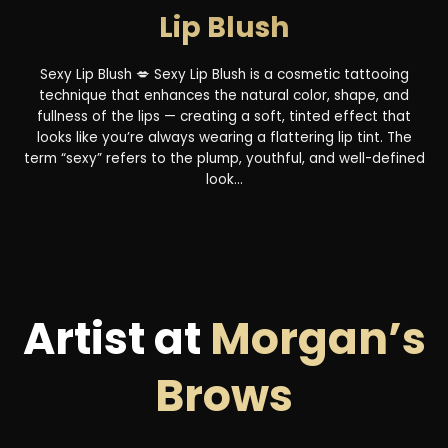
Lip Blush
Sexy Lip Blush 💋 Sexy Lip Blush is a cosmetic tattooing
technique that enhances the natural color, shape, and
fullness of the lips — creating a soft, tinted effect that
looks like you’re always wearing a flattering lip tint. The
term “sexy” refers to the plump, youthful, and well-defined
look...
Artist at
Morgan’s
Brows