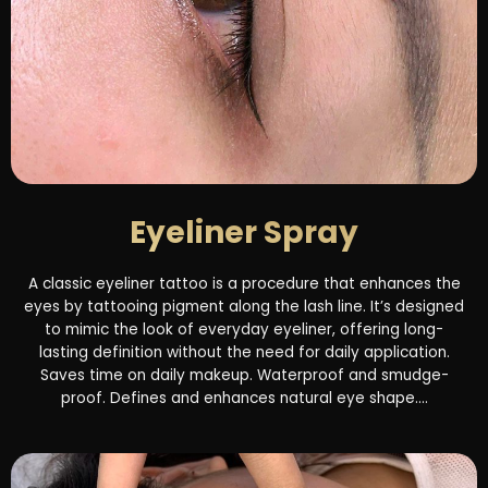
Eyeliner Spray
A classic eyeliner tattoo is a procedure that enhances the
eyes by tattooing pigment along the lash line. It’s designed
to mimic the look of everyday eyeliner, offering long-
lasting definition without the need for daily application.
Saves time on daily makeup. Waterproof and smudge-
proof. Defines and enhances natural eye shape....