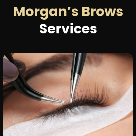
Morgan’s Brows
Services