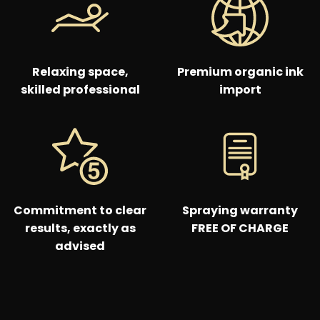
Relaxing space,
Premium organic ink
skilled professional
import
Commitment to clear
Spraying warranty
results, exactly as
FREE OF CHARGE
advised