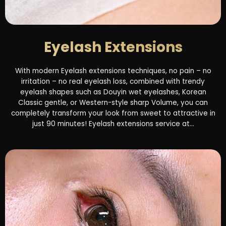
Eyelash Extensions
With modern Eyelash extensions techniques, no pain – no
irritation – no real eyelash loss, combined with trendy
eyelash shapes such as Douyin wet eyelashes, Korean
Classic gentle, or Western-style sharp Volume, you can
completely transform your look from sweet to attractive in
just 90 minutes! Eyelash extensions service at...