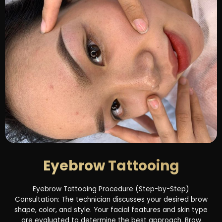
Eyebrow Tattooing
Eyebrow Tattooing Procedure (Step-by-Step)
Consultation: The technician discusses your desired brow
shape, color, and style. Your facial features and skin type
are evaluated to determine the best approach. Brow