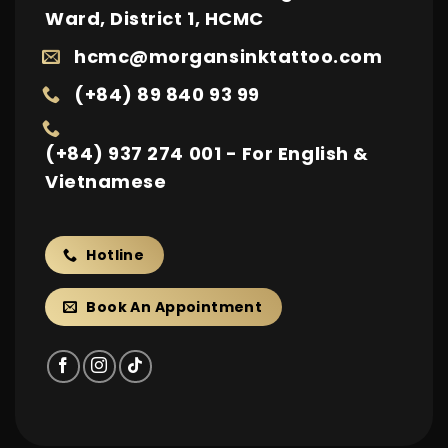
Ward, District 1, HCMC
hcmc@morgansinktattoo.com
(+84) 89 840 93 99
(+84) 937 274 001 - For English &
Vietnamese
Hotline
Book An Appointment