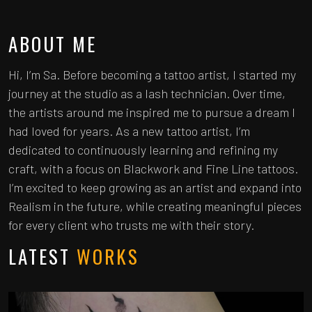
ABOUT ME
Hi, I’m Sa. Before becoming a tattoo artist, I started my
journey at the studio as a lash technician. Over time,
the artists around me inspired me to pursue a dream I
had loved for years. As a new tattoo artist, I’m
dedicated to continuously learning and refining my
craft, with a focus on Blackwork and Fine Line tattoos.
I’m excited to keep growing as an artist and expand into
Realism in the future, while creating meaningful pieces
for every client who trusts me with their story.
LATEST
WORKS