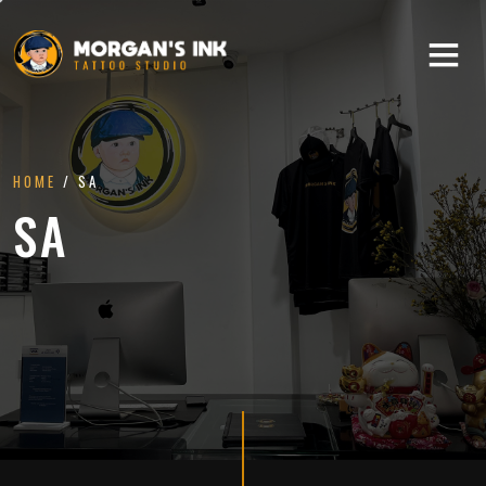
HOME
/ SA
SA