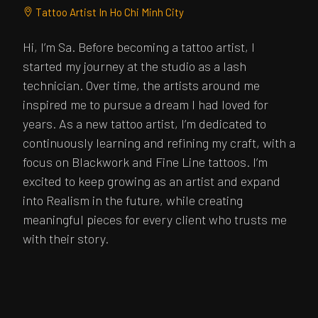
Tattoo Artist In Ho Chi Minh City
Hi, I’m Sa. Before becoming a tattoo artist, I
started my journey at the studio as a lash
technician. Over time, the artists around me
inspired me to pursue a dream I had loved for
years. As a new tattoo artist, I’m dedicated to
continuously learning and refining my craft, with a
focus on Blackwork and Fine Line tattoos. I’m
excited to keep growing as an artist and expand
into Realism in the future, while creating
meaningful pieces for every client who trusts me
with their story.