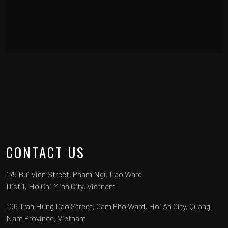
CONTACT US
175 Bui Vien Street, Pham Ngu Lao Ward
Dist 1, Ho Chi Minh City, Vietnam
106 Tran Hung Dao Street, Cam Pho Ward, Hoi An City, Quang
Nam Province, Vietnam