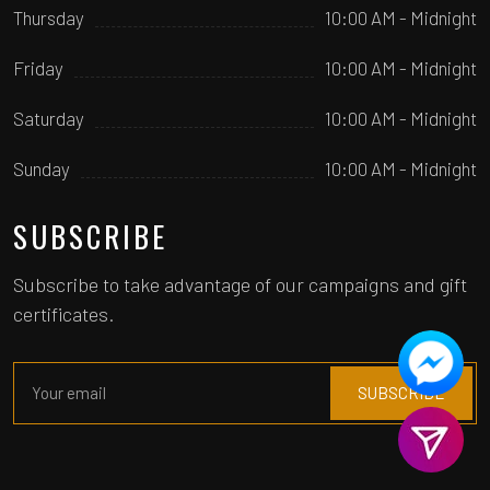
Thursday
10:00 AM - Midnight
Friday
10:00 AM - Midnight
Saturday
10:00 AM - Midnight
Sunday
10:00 AM - Midnight
SUBSCRIBE
Subscribe to take advantage of our campaigns and gift
certificates.