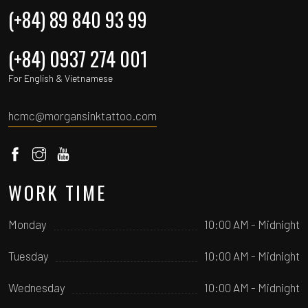
(+84) 89 840 93 99
(+84) 0937 274 001
For English & Vietnamese
hcmc@morgansinktattoo.com
WORK TIME
Monday
10:00 AM - Midnight
Tuesday
10:00 AM - Midnight
Wednesday
10:00 AM - Midnight