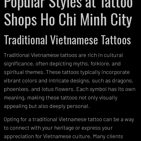
Popular Styles at Tattoo
Shops Ho Chi Minh City
Traditional Vietnamese Tattoos
Traditional Vietnamese tattoos are rich in cultural
significance, often depicting myths, folklore, and
spiritual themes. These tattoos typically incorporate
vibrant colors and intricate designs, such as dragons,
phoenixes, and lotus flowers. Each symbol has its own
meaning, making these tattoos not only visually
appealing but also deeply personal.
Opting for a traditional Vietnamese tattoo can be a way
to connect with your heritage or express your
appreciation for Vietnamese culture. Many clients