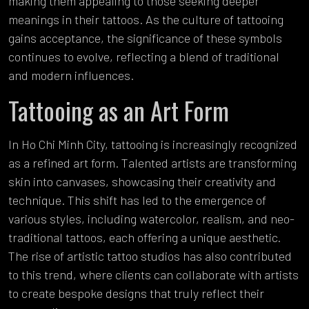
making them appealing to those seeking deeper
meanings in their tattoos. As the culture of tattooing
gains acceptance, the significance of these symbols
continues to evolve, reflecting a blend of traditional
and modern influences.
Tattooing as an Art Form
In Ho Chi Minh City, tattooing is increasingly recognized
as a refined art form. Talented artists are transforming
skin into canvases, showcasing their creativity and
technique. This shift has led to the emergence of
various styles, including watercolor, realism, and neo-
traditional tattoos, each offering a unique aesthetic.
The rise of artistic tattoo studios has also contributed
to this trend, where clients can collaborate with artists
to create bespoke designs that truly reflect their