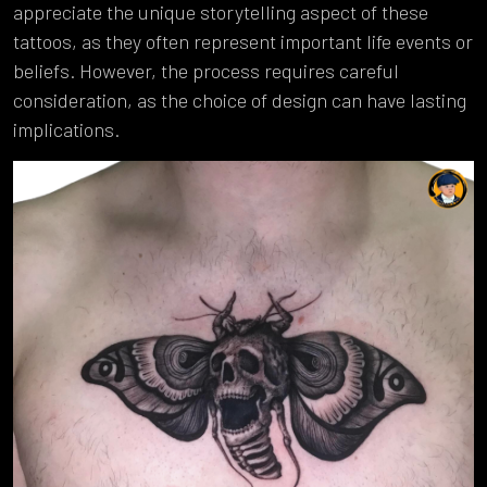
appreciate the unique storytelling aspect of these
tattoos, as they often represent important life events or
beliefs. However, the process requires careful
consideration, as the choice of design can have lasting
implications.