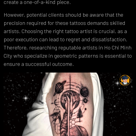
create a one-of-a-kind piece.
However, potential clients should be aware that the
precision required for these tattoos demands skilled
artists. Choosing the right tattoo artist is crucial, as a
poor execution can lead to regret and dissatisfaction.
Therefore, researching reputable artists in Ho Chi Minh
City who specialize in geometric patterns is essential to
ensure a successful outcome.