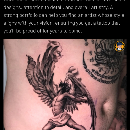
designs, attention to detail, and overall artistry. A
strong portfolio can help you find an artist whose style
aligns with your vision, ensuring you get a tattoo that
you’ll be proud of for years to come.