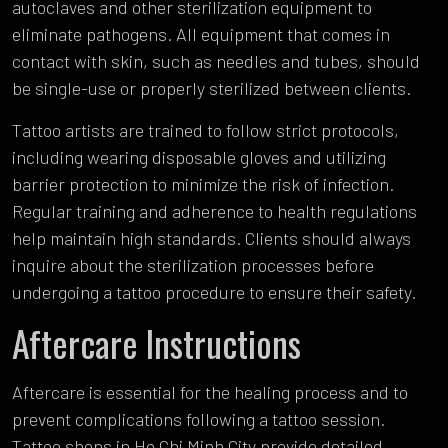
autoclaves and other sterilization equipment to
eliminate pathogens. All equipment that comes in
contact with skin, such as needles and tubes, should
be single-use or properly sterilized between clients.
Tattoo artists are trained to follow strict protocols,
including wearing disposable gloves and utilizing
barrier protection to minimize the risk of infection.
Regular training and adherence to health regulations
help maintain high standards. Clients should always
inquire about the sterilization processes before
undergoing a tattoo procedure to ensure their safety.
Aftercare Instructions
Aftercare is essential for the healing process and to
prevent complications following a tattoo session.
Tattoo shops in Ho Chi Minh City provide detailed