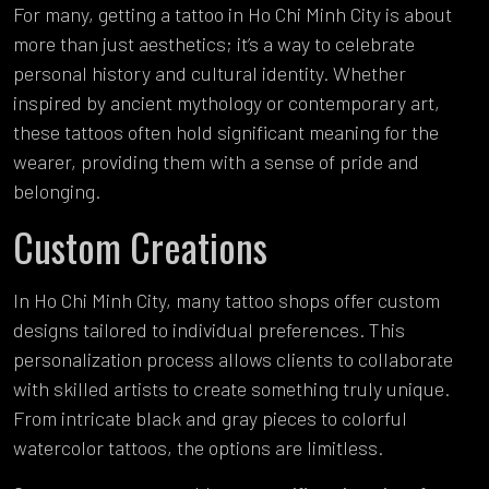
For many, getting a tattoo in Ho Chi Minh City is about
more than just aesthetics; it’s a way to celebrate
personal history and cultural identity. Whether
inspired by ancient mythology or contemporary art,
these tattoos often hold significant meaning for the
wearer, providing them with a sense of pride and
belonging.
Custom Creations
In Ho Chi Minh City, many tattoo shops offer custom
designs tailored to individual preferences. This
personalization process allows clients to collaborate
with skilled artists to create something truly unique.
From intricate black and gray pieces to colorful
watercolor tattoos, the options are limitless.