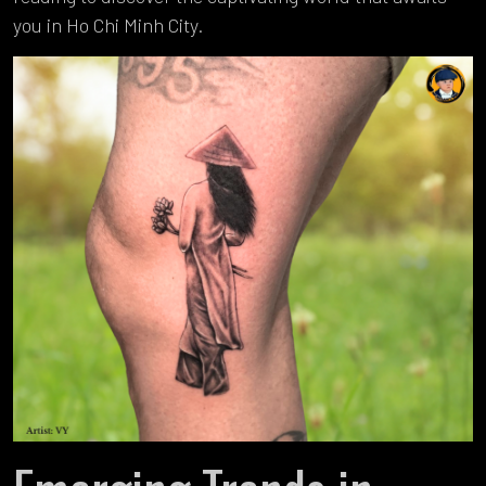
you in Ho Chi Minh City.