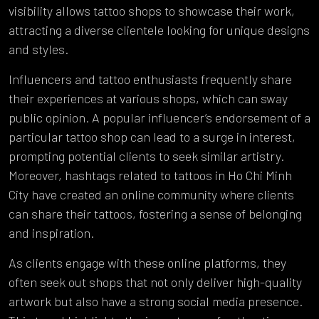
visibility allows tattoo shops to showcase their work,
attracting a diverse clientele looking for unique designs
and styles.
Influencers and tattoo enthusiasts frequently share
their experiences at various shops, which can sway
public opinion. A popular influencer’s endorsement of a
particular tattoo shop can lead to a surge in interest,
prompting potential clients to seek similar artistry.
Moreover, hashtags related to tattoos in Ho Chi Minh
City have created an online community where clients
can share their tattoos, fostering a sense of belonging
and inspiration.
As clients engage with these online platforms, they
often seek out shops that not only deliver high-quality
artwork but also have a strong social media presence.