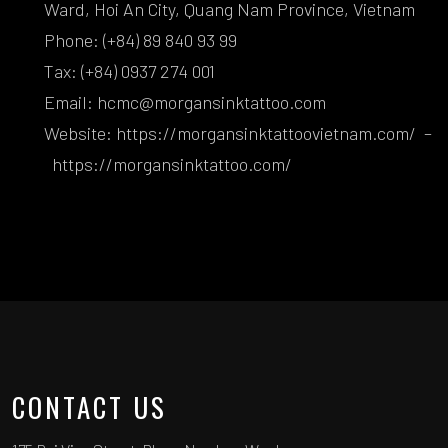
Ward, Hoi An City, Quang Nam Province, Vietnam
Phone: (+84) 89 840 93 99
Tax: (+84) 0937 274 001
Email: hcmc@morgansinktattoo.com
Website:
https://morgansinktattoovietnam.com/
–
https://morgansinktattoo.com/
CONTACT US