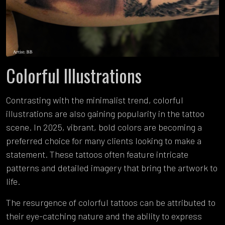
Colorful Illustrations
Contrasting with the minimalist trend, colorful
illustrations are also gaining popularity in the tattoo
scene. In 2025, vibrant, bold colors are becoming a
preferred choice for many clients looking to make a
statement. These tattoos often feature intricate
patterns and detailed imagery that bring the artwork to
life.
The resurgence of colorful tattoos can be attributed to
their eye-catching nature and the ability to express