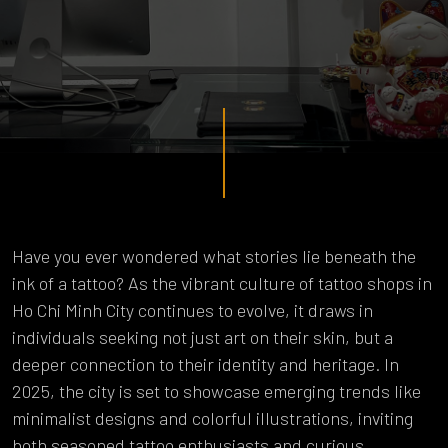
Have you ever wondered what stories lie beneath the
ink of a tattoo? As the vibrant culture of tattoo shops in
Ho Chi Minh City continues to evolve, it draws in
individuals seeking not just art on their skin, but a
deeper connection to their identity and heritage. In
2025, the city is set to showcase emerging trends like
minimalist designs and colorful illustrations, inviting
both seasoned tattoo enthusiasts and curious