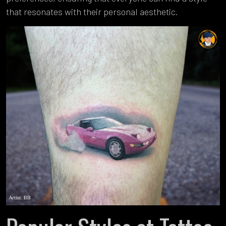
that resonates with their personal aesthetic.