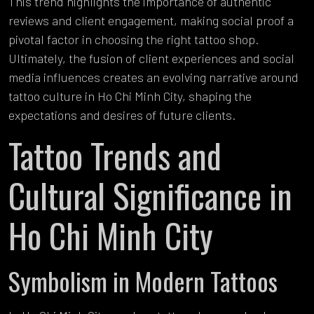
This trend highlights the importance of authentic
reviews and client engagement, making social proof a
pivotal factor in choosing the right tattoo shop.
Ultimately, the fusion of client experiences and social
media influences creates an evolving narrative around
tattoo culture in Ho Chi Minh City, shaping the
expectations and desires of future clients.
Tattoo Trends and
Cultural Significance in
Ho Chi Minh City
Symbolism in Modern Tattoos