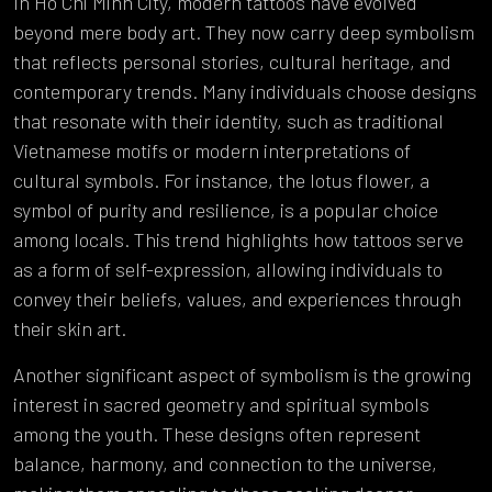
In Ho Chi Minh City, modern tattoos have evolved
beyond mere body art. They now carry deep symbolism
that reflects personal stories, cultural heritage, and
contemporary trends. Many individuals choose designs
that resonate with their identity, such as traditional
Vietnamese motifs or modern interpretations of
cultural symbols. For instance, the lotus flower, a
symbol of purity and resilience, is a popular choice
among locals. This trend highlights how tattoos serve
as a form of self-expression, allowing individuals to
convey their beliefs, values, and experiences through
their skin art.
Another significant aspect of symbolism is the growing
interest in sacred geometry and spiritual symbols
among the youth. These designs often represent
balance, harmony, and connection to the universe,