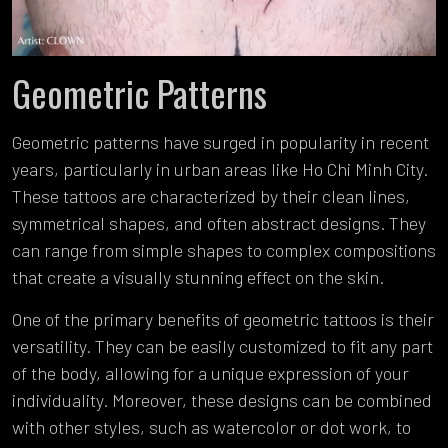
Geometric Patterns
Geometric patterns have surged in popularity in recent
years, particularly in urban areas like Ho Chi Minh City.
These tattoos are characterized by their clean lines,
symmetrical shapes, and often abstract designs. They
can range from simple shapes to complex compositions
that create a visually stunning effect on the skin.
One of the primary benefits of geometric tattoos is their
versatility. They can be easily customized to fit any part
of the body, allowing for a unique expression of your
individuality. Moreover, these designs can be combined
with other styles, such as watercolor or dot work, to