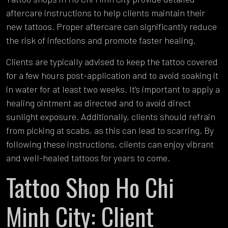
aftercare instructions to help clients maintain their
new tattoos. Proper aftercare can significantly reduce
the risk of infections and promote faster healing.
Clients are typically advised to keep the tattoo covered
for a few hours post-application and to avoid soaking it
in water for at least two weeks. It’s important to apply a
healing ointment as directed and to avoid direct
sunlight exposure. Additionally, clients should refrain
from picking at scabs, as this can lead to scarring. By
following these instructions, clients can enjoy vibrant
and well-healed tattoos for years to come.
Tattoo Shop Ho Chi
Minh City: Client