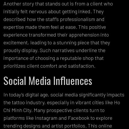
Another story that stands out is from a client who
initially felt nervous about getting inked. They
described how the staff’s professionalism and
expertise made them feel at ease. This positive
experience transformed their apprehension into
excitement, leading to a stunning piece that they
proudly display. Such narratives underline the
importance of choosing a reputable shop that
prioritizes client comfort and satisfaction.
Social Media Influences
In today’s digital age, social media significantly impacts
the tattoo industry, especially in vibrant cities like Ho
Chi Minh City. Many prospective clients turn to
platforms like Instagram and Facebook to explore
trending designs and artist portfolios. This online