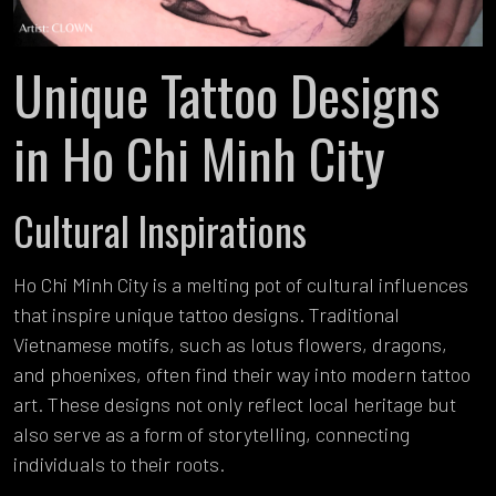
Unique Tattoo Designs
in Ho Chi Minh City
Cultural Inspirations
Ho Chi Minh City is a melting pot of cultural influences
that inspire unique tattoo designs. Traditional
Vietnamese motifs, such as lotus flowers, dragons,
and phoenixes, often find their way into modern tattoo
art. These designs not only reflect local heritage but
also serve as a form of storytelling, connecting
individuals to their roots.