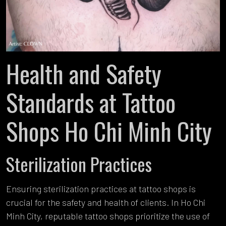
Health and Safety
Standards at Tattoo
Shops Ho Chi Minh City
Sterilization Practices
Ensuring sterilization practices at tattoo shops is
crucial for the safety and health of clients. In Ho Chi
Minh City, reputable tattoo shops prioritize the use of