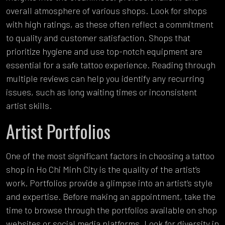
overall atmosphere of various shops. Look for shops
with high ratings, as these often reflect a commitment
to quality and customer satisfaction. Shops that
prioritize hygiene and use top-notch equipment are
essential for a safe tattoo experience. Reading through
multiple reviews can help you identify any recurring
issues, such as long waiting times or inconsistent
artist skills.
Artist Portfolios
One of the most significant factors in choosing a tattoo
shop in Ho Chi Minh City is the quality of the artist’s
work. Portfolios provide a glimpse into an artist’s style
and expertise. Before making an appointment, take the
time to browse through the portfolios available on shop
websites or social media platforms. Look for diversity in