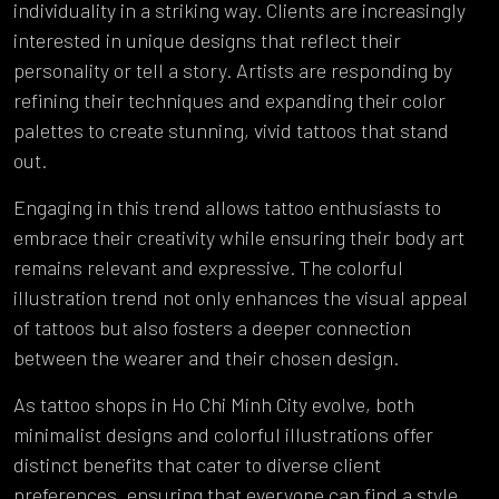
individuality in a striking way. Clients are increasingly
interested in unique designs that reflect their
personality or tell a story. Artists are responding by
refining their techniques and expanding their color
palettes to create stunning, vivid tattoos that stand
out.
Engaging in this trend allows tattoo enthusiasts to
embrace their creativity while ensuring their body art
remains relevant and expressive. The colorful
illustration trend not only enhances the visual appeal
of tattoos but also fosters a deeper connection
between the wearer and their chosen design.
As tattoo shops in Ho Chi Minh City evolve, both
minimalist designs and colorful illustrations offer
distinct benefits that cater to diverse client
preferences, ensuring that everyone can find a style