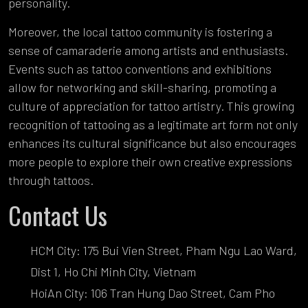
personality.
Moreover, the local tattoo community is fostering a
sense of camaraderie among artists and enthusiasts.
Events such as tattoo conventions and exhibitions
allow for networking and skill-sharing, promoting a
culture of appreciation for tattoo artistry. This growing
recognition of tattooing as a legitimate art form not only
enhances its cultural significance but also encourages
more people to explore their own creative expressions
through tattoos.
Contact Us
HCM City: 175 Bui Vien Street, Pham Ngu Lao Ward,
Dist 1, Ho Chi Minh City, Vietnam
HoiAn City: 106 Tran Hung Dao Street, Cam Pho