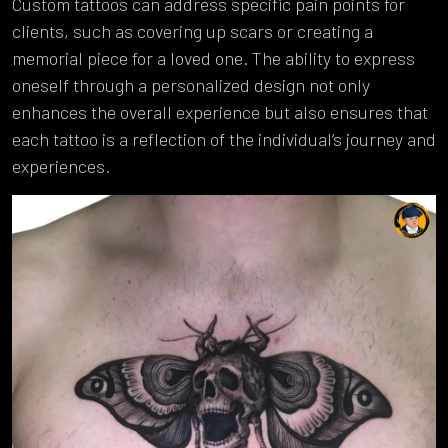
Custom tattoos can address specific pain points for
clients, such as covering up scars or creating a
memorial piece for a loved one. The ability to express
oneself through a personalized design not only
enhances the overall experience but also ensures that
each tattoo is a reflection of the individual’s journey and
experiences.