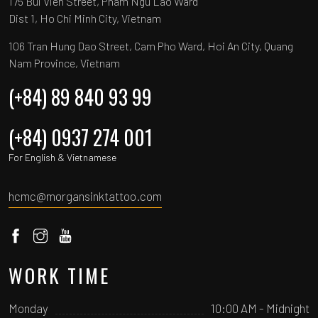
175 Bui Vien Street, Pham Ngu Lao Ward
Dist 1, Ho Chi Minh City, Vietnam
106 Tran Hung Dao Street, Cam Pho Ward, Hoi An City, Quang
Nam Province, Vietnam
(+84) 89 840 93 99
(+84) 0937 274 001
For English & Vietnamese
hcmc@morgansinktattoo.com
WORK TIME
Monday
10:00 AM - Midnight