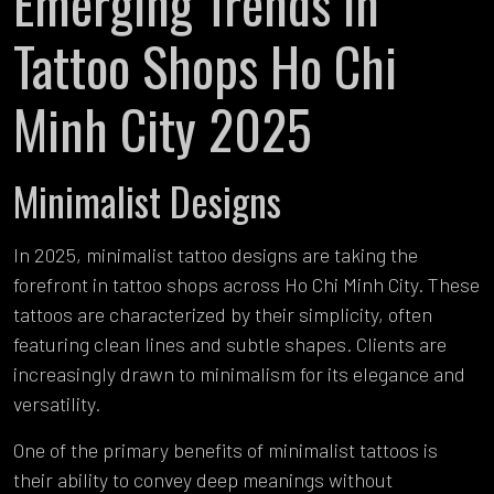
Emerging Trends in
Tattoo Shops Ho Chi
Minh City 2025
Minimalist Designs
In 2025, minimalist tattoo designs are taking the
forefront in tattoo shops across Ho Chi Minh City. These
tattoos are characterized by their simplicity, often
featuring clean lines and subtle shapes. Clients are
increasingly drawn to minimalism for its elegance and
versatility.
One of the primary benefits of minimalist tattoos is
their ability to convey deep meanings without