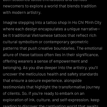
newcomers to explore a world that blends tradition
with modern artistry.
Imagine stepping into a tattoo shop in Ho Chi Minh City
where each design encapsulates a unique narrative—
be it traditional Vietnamese tattoos that reflect rich
cultural symbolism or contemporary geometric
patterns that push creative boundaries. The emotional
allure of these tattoos often lies in their significance,
offering wearers a sense of empowerment and
belonging. As you dive deeper into the artistry, you’ll
uncover the meticulous health and safety standards
that ensure a secure experience, alongside
testimonials that highlight the transformative journey
of clients. So, if you’re ready to embark on an
exploration of ink, culture, and self-expression, keep
reading to discover the captivating world that awaits