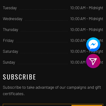
Tuesday
10:00 AM - Midnight
Wednesday
10:00 AM - Midnight
Thursday
10:00 AM - Midnight
Friday
10:00 AM - Midnight
Saturday
10:00 AM - Midnight
Sunday
10:00 AM - Midnight
SUBSCRIBE
Subscribe to take advantage of our campaigns and gift
certificates.