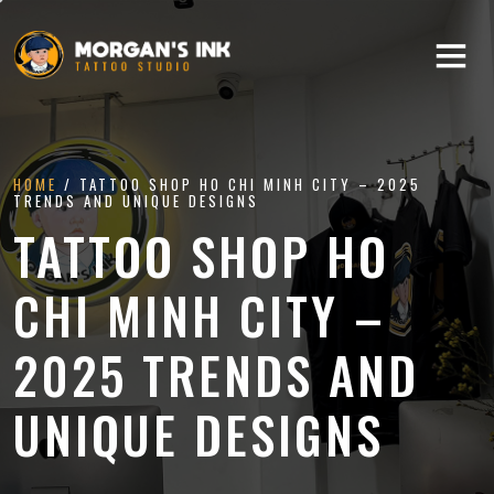
HOME
/ TATTOO SHOP HO CHI MINH CITY – 2025
TRENDS AND UNIQUE DESIGNS
TATTOO SHOP HO
CHI MINH CITY –
2025 TRENDS AND
UNIQUE DESIGNS