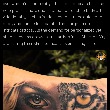
overwhelming complexity. This trend appeals to those
who prefer a more understated approach to body art.
Additionally, minimalist designs tend to be quicker to
apply and can be less painful than larger, more
intricate tattoos. As the demand for personalized yet
simple designs grows, tattoo artists in Ho Chi Minh City
are honing their skills to meet this emerging trend.