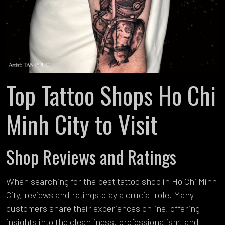
Top Tattoo Shops Ho Chi
Minh City to Visit
Shop Reviews and Ratings
When searching for the best tattoo shop in Ho Chi Minh
City, reviews and ratings play a crucial role. Many
customers share their experiences online, offering
insights into the cleanliness, professionalism, and