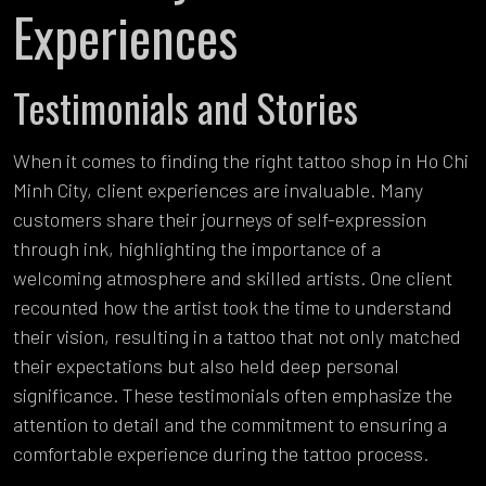
Experiences
Testimonials and Stories
When it comes to finding the right tattoo shop in Ho Chi
Minh City, client experiences are invaluable. Many
customers share their journeys of self-expression
through ink, highlighting the importance of a
welcoming atmosphere and skilled artists. One client
recounted how the artist took the time to understand
their vision, resulting in a tattoo that not only matched
their expectations but also held deep personal
significance. These testimonials often emphasize the
attention to detail and the commitment to ensuring a
comfortable experience during the tattoo process.