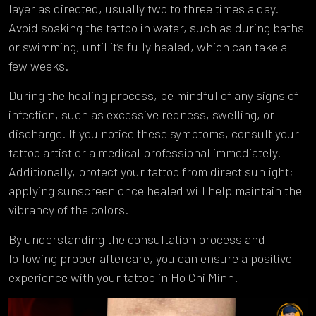
layer as directed, usually two to three times a day.
Avoid soaking the tattoo in water, such as during baths
or swimming, until it’s fully healed, which can take a
few weeks.
During the healing process, be mindful of any signs of
infection, such as excessive redness, swelling, or
discharge. If you notice these symptoms, consult your
tattoo artist or a medical professional immediately.
Additionally, protect your tattoo from direct sunlight;
applying sunscreen once healed will help maintain the
vibrancy of the colors.
By understanding the consultation process and
following proper aftercare, you can ensure a positive
experience with your tattoo in Ho Chi Minh.