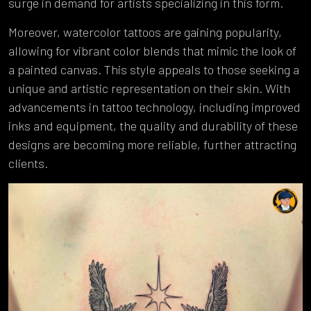
surge in demand for artists specializing in this form.
Moreover, watercolor tattoos are gaining popularity,
allowing for vibrant color blends that mimic the look of
a painted canvas. This style appeals to those seeking a
unique and artistic representation on their skin. With
advancements in tattoo technology, including improved
inks and equipment, the quality and durability of these
designs are becoming more reliable, further attracting
clients.