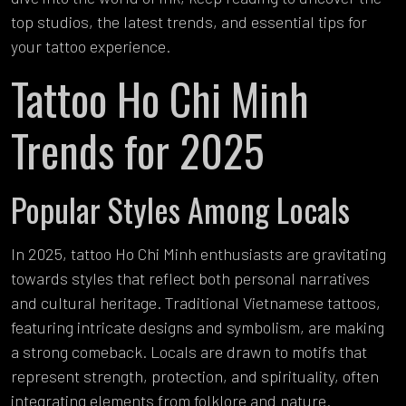
top studios, the latest trends, and essential tips for
your tattoo experience.
Tattoo Ho Chi Minh
Trends for 2025
Popular Styles Among Locals
In 2025, tattoo Ho Chi Minh enthusiasts are gravitating
towards styles that reflect both personal narratives
and cultural heritage. Traditional Vietnamese tattoos,
featuring intricate designs and symbolism, are making
a strong comeback. Locals are drawn to motifs that
represent strength, protection, and spirituality, often
integrating elements from folklore and nature.