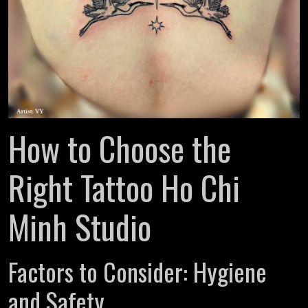
How to Choose the
Right Tattoo Ho Chi
Minh Studio
Factors to Consider: Hygiene
and Safety