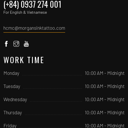
(+84) 0937 274 001
For English & Vietnamese
hcmc@morgansinktattoo.com
WORK TIME
Monday
10:00 AM - Midnight
Tuesday
10:00 AM - Midnight
Wednesday
10:00 AM - Midnight
Thursday
10:00 AM - Midnight
Friday
10:00 AM - Midnight