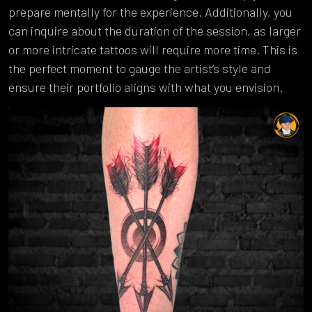
prepare mentally for the experience. Additionally, you
can inquire about the duration of the session, as larger
or more intricate tattoos will require more time. This is
the perfect moment to gauge the artist’s style and
ensure their portfolio aligns with what you envision.