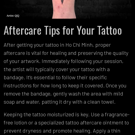
Aftercare Tips for Your Tattoo
After getting your tattoo in Ho Chi Minh, proper
aftercare is vital for healing and preserving the quality
of your artwork. Immediately following your session,
the artist will typically cover your tattoo with a
bandage. It’s essential to follow their specific
instructions for how long to keep it covered. Once you
remove the bandage, gently wash the area with mild
soap and water, patting it dry with a clean towel.
Keeping the tattoo moisturized is key. Use a fragrance-
free lotion or a specialized tattoo aftercare ointment to
prevent dryness and promote healing. Apply a thin