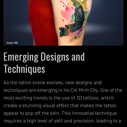
Emerging Designs and
Techniques
As the tattoo scene evolves, new designs and
techniques are emerging in Ho Chi Minh City. One of the
most exciting trends is the use of 3D tattoos, which
create a stunning visual effect that makes the tattoo
appear to pop off the skin. This innovative technique
requires a high level of skill and precision, leading to a