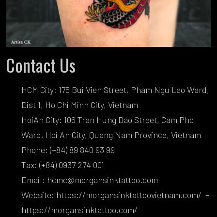
Contact Us
HCM City: 175 Bui Vien Street, Pham Ngu Lao Ward,
Dist 1, Ho Chi Minh City, Vietnam
HoiAn City: 106 Tran Hung Dao Street, Cam Pho
Ward, Hoi An City, Quang Nam Province, Vietnam
Phone: (+84) 89 840 93 99
Tax: (+84) 0937 274 001
Email: hcmc@morgansinktattoo.com
Website:
https://morgansinktattoovietnam.com/
–
https://morgansinktattoo.com/