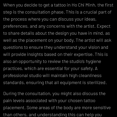
When you decide to get a tattoo in Ho Chi Minh, the first
step is the consultation phase. This is a crucial part of
the process where you can discuss your ideas,
preferences, and any concerns with the artist. Expect
to share details about the design you have in mind, as
well as the placement on your body. The artist will ask
questions to ensure they understand your vision and
will provide insights based on their expertise. This is
also an opportunity to review the studio’s hygiene
practices, which are essential for your safety. A
professional studio will maintain high cleanliness
standards, ensuring that all equipment is sterilized.
During the consultation, you might also discuss the
pain levels associated with your chosen tattoo
placement. Some areas of the body are more sensitive
than others, and understanding this can help you