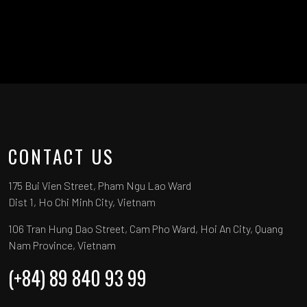
CONTACT US
175 Bui Vien Street, Pham Ngu Lao Ward
Dist 1, Ho Chi Minh City, Vietnam
106 Tran Hung Dao Street, Cam Pho Ward, Hoi An City, Quang
Nam Province, Vietnam
(+84) 89 840 93 99