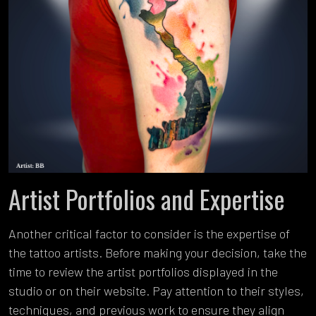
Artist Portfolios and Expertise
Another critical factor to consider is the expertise of
the tattoo artists. Before making your decision, take the
time to review the artist portfolios displayed in the
studio or on their website. Pay attention to their styles,
techniques, and previous work to ensure they align