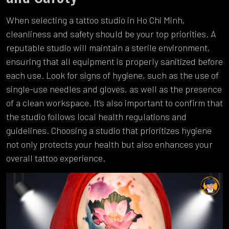
When selecting a tattoo studio in Ho Chi Minh,
cleanliness and safety should be your top priorities. A
reputable studio will maintain a sterile environment,
ensuring that all equipment is properly sanitized before
each use. Look for signs of hygiene, such as the use of
single-use needles and gloves, as well as the presence
of a clean workspace. It’s also important to confirm that
the studio follows local health regulations and
guidelines. Choosing a studio that prioritizes hygiene
not only protects your health but also enhances your
overall tattoo experience.