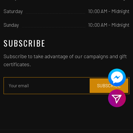
Saturday
10:00 AM - Midnight
Sunday
10:00 AM - Midnight
SUBSCRIBE
Subscribe to take advantage of our campaigns and gift
certificates.