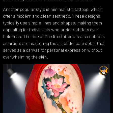
Another popular style is minimalistic tattoos, which
offer a modern and clean aesthetic. These designs
typically use simple lines and shapes, making them
appealing for individuals who prefer subtlety over
boldness. The rise of fine line tattoos is also notable,
as artists are mastering the art of delicate detail that
serves as a canvas for personal expression without
overwhelming the skin.