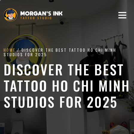
HOME
/ DISCOVER THE BEST TATTOO HO CHI MINH
STUDIOS FOR 2025
DISCOVER THE BEST
TATTOO HO CHI MINH
STUDIOS FOR 2025