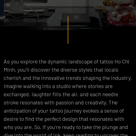
As you explore the dynamic landscape of tattoo Ho Chi
Minh, you’ll discover the diverse styles that locals
cherish and the innovative trends shaping the industry.
Imagine walking into a studio where stories are
exchanged, laughter fills the air, and each needle
stroke resonates with passion and creativity. The
anticipation of your tattoo journey evokes a sense of
desire to find the perfect design that resonates with
who you are. So, if you’re ready to take the plunge and
dive into the world of ink, keep reading to uncover the