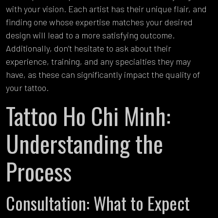
with your vision. Each artist has their unique flair, and
finding one whose expertise matches your desired
design will lead to a more satisfying outcome.
Additionally, don’t hesitate to ask about their
experience, training, and any specialties they may
have, as these can significantly impact the quality of
your tattoo.
Tattoo Ho Chi Minh:
Understanding the
Process
Consultation: What to Expect